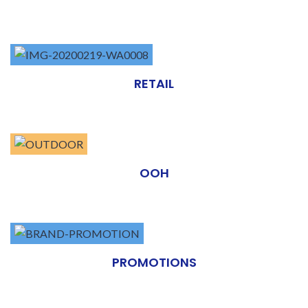
RETAIL
OOH
PROMOTIONS