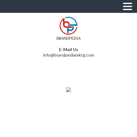
E-Mail Us
info@brandpediamktg.com
R
E
D
N
R
S
U
O
U