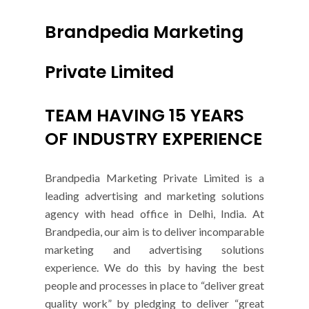
Brandpedia Marketing
Private Limited
TEAM HAVING 15 YEARS
OF INDUSTRY EXPERIENCE
Brandpedia Marketing Private Limited is a
leading advertising and marketing solutions
agency with head office in Delhi, India. At
Brandpedia, our aim is to deliver incomparable
marketing and advertising solutions
experience. We do this by having the best
people and processes in place to “deliver great
quality work” by pledging to deliver “great