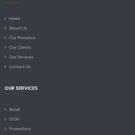
Home
About Us
Our Presence
Our Clients
Our Services
Contact Us
OUR SERVICES
Retail
OOH
Promotions