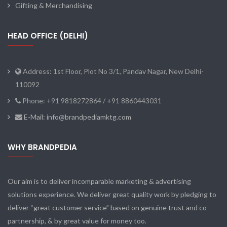
Gifting & Merchandising
HEAD OFFICE (DELHI)
Address: 1st Floor, Plot No 3/1, Pandav Nagar, New Delhi-
110092
Phone: +91 9818272864 / +91 8860443031
E-Mail: info@brandpediamktg.com
WHY BRANDPEDIA
Our aim is to deliver incomparable marketing & advertising
solutions experience. We deliver great quality work by pledging to
deliver “great customer service” based on genuine trust and co-
partnership, & by great value for money too.