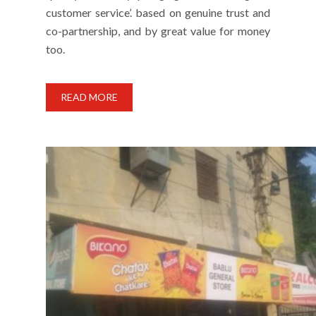
customer service’. based on genuine trust and
co-partnership, and by great value for money
too.
READ MORE