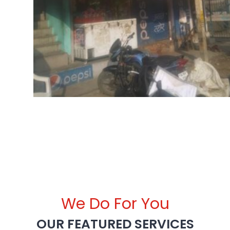
We Do For You
OUR FEATURED SERVICES