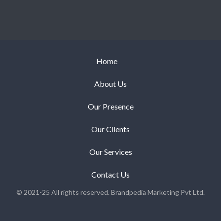
Home
About Us
Our Presence
Our Clients
Our Services
Contact Us
© 2021-25 All rights reserved. Brandpedia Marketing Pvt Ltd.