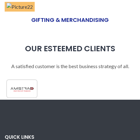
GIFTING & MERCHANDISING
OUR ESTEEMED CLIENTS
A satisfied customer is the best business strategy of all.
QUICK LINKS