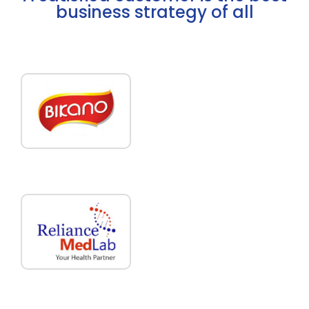
business strategy of all