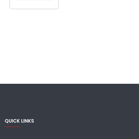
QUICK LINKS