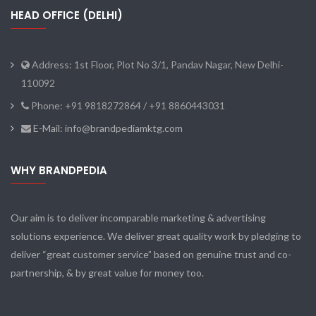
HEAD OFFICE (DELHI)
Address: 1st Floor, Plot No 3/1, Pandav Nagar, New Delhi-
110092
Phone: +91 9818272864 / +91 8860443031
E-Mail: info@brandpediamktg.com
WHY BRANDPEDIA
Our aim is to deliver incomparable marketing & advertising
solutions experience. We deliver great quality work by pledging to
deliver “great customer service” based on genuine trust and co-
partnership, & by great value for money too.