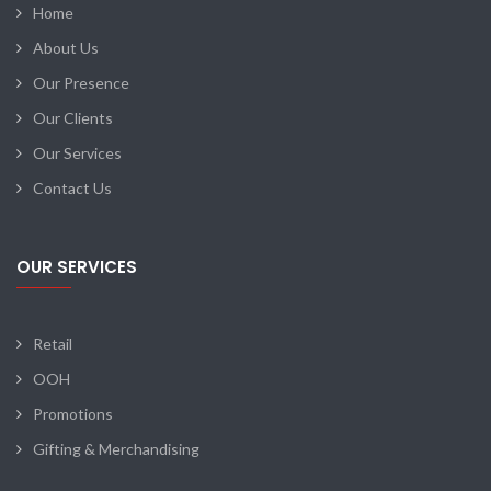
Home
About Us
Our Presence
Our Clients
Our Services
Contact Us
OUR SERVICES
Retail
OOH
Promotions
Gifting & Merchandising