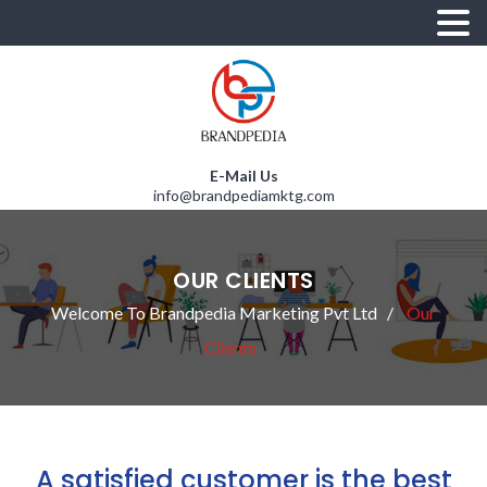
E-Mail Us
info@brandpediamktg.com
OUR CLIENTS
Welcome To Brandpedia Marketing Pvt Ltd
Our
Clients
A satisfied customer is the best