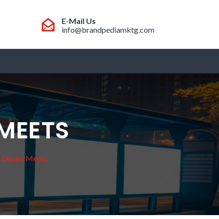
E-Mail Us
info@brandpediamktg.com
 MEETS
/ Dealer Meets