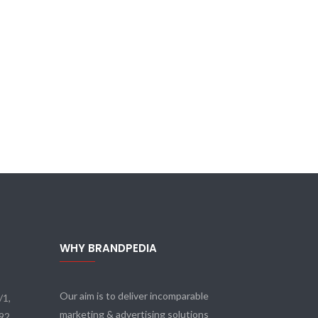
WHY BRANDPEDIA
Our aim is to deliver incomparable
/1,
marketing & advertising solutions
092