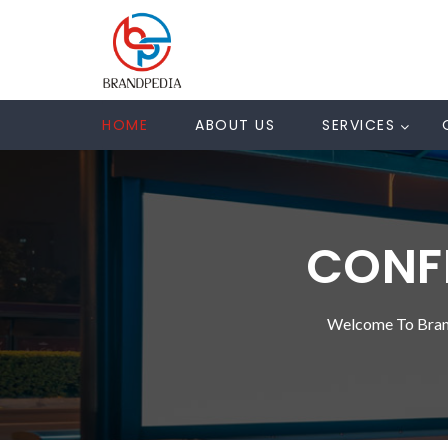
HOME
ABOUT US
SERVICES
CONFE
Welcome To Bran