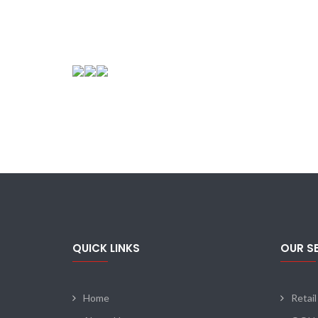
QUICK LINKS
OUR S
Home
Retail