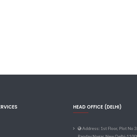
ERVICES
HEAD OFFICE (DELHI)
Address: 1st Floor, Plot No 3
Pandav Nagar, New Delhi-110