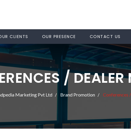
OUR CLIENTS
OUR PRESENCE
CONTACT US
RENCES / DEALER
dpedia Marketing Pvt Ltd
Brand Promotion
Conferences 