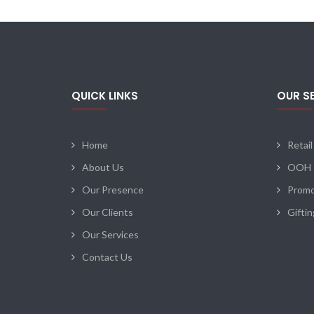
QUICK LINKS
OUR S
Home
Retail
About Us
OOH
Our Presence
Promo
Our Clients
Gifti
Our Services
Contact Us