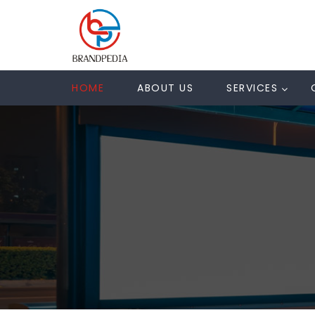
HOME
ABOUT US
SERVICES