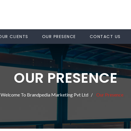
OUR CLIENTS
OUR PRESENCE
CONTACT US
OUR PRESENCE
Welcome To Brandpedia Marketing Pvt Ltd
Our Presence