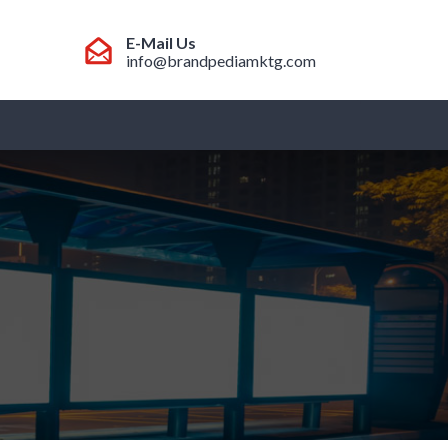
E-Mail Us
info@brandpediamktg.com