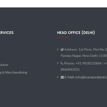
ERVICES
HEAD OFFICE (DELHI)
Address: 1st Floor, Plot No 3
Pandav Nagar, New Delhi-110
Phone: +91 9818272864 / +
tions
8860443031
ng & Merchandising
E-Mail: info@brandpediamk