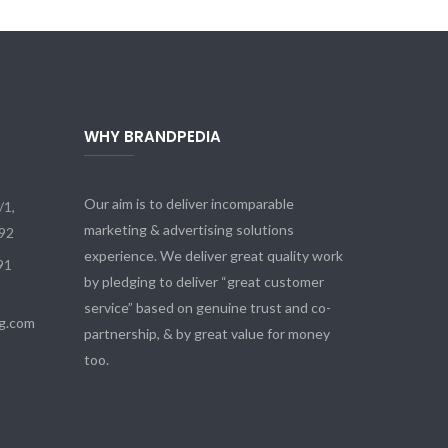
WHY BRANDPEDIA
Our aim is to deliver incomparable
/1,
marketing & advertising solutions
092
experience. We deliver great quality work
91
by pledging to deliver “great customer
service” based on genuine trust and co-
tg.com
partnership, & by great value for money
too.