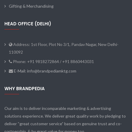
Gifting & Merchandising
HEAD OFFICE (DELHI)
Address: 1st Floor, Plot No 3/1, Pandav Nagar, New Delhi-
110092
Phone: +91 9818272864 / +91 8860443031
E-Mail: info@brandpediamktg.com
WHY BRANDPEDIA
Our aim is to deliver incomparable marketing & advertising
solutions experience. We deliver great quality work by pledging to
deliver “great customer service” based on genuine trust and co-
partnership, & by great value for money too.