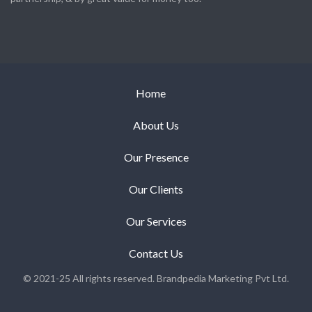
Home
About Us
Our Presence
Our Clients
Our Services
Contact Us
© 2021-25 All rights reserved. Brandpedia Marketing Pvt Ltd.