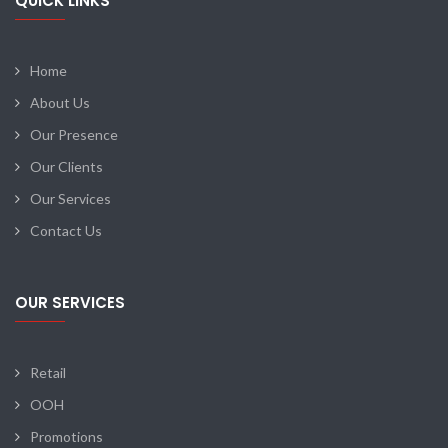
QUICK LINKS
Home
About Us
Our Presence
Our Clients
Our Services
Contact Us
OUR SERVICES
Retail
OOH
Promotions