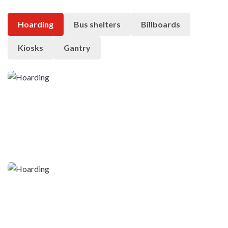
Hoarding
Bus shelters
Billboards
Kiosks
Gantry