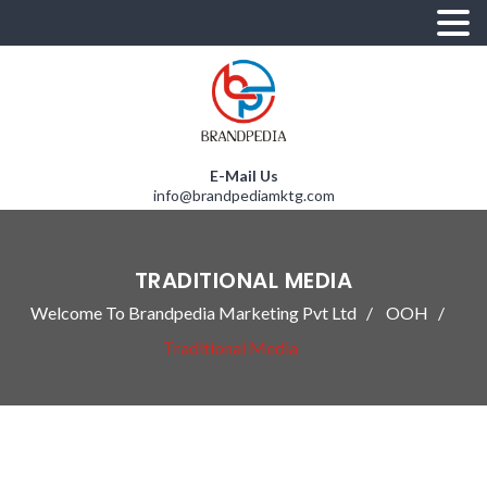
E-Mail Us
info@brandpediamktg.com
TRADITIONAL MEDIA
Welcome To Brandpedia Marketing Pvt Ltd
OOH
Traditional Media