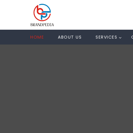
HOME
ABOUT US
SERVICES
N
U