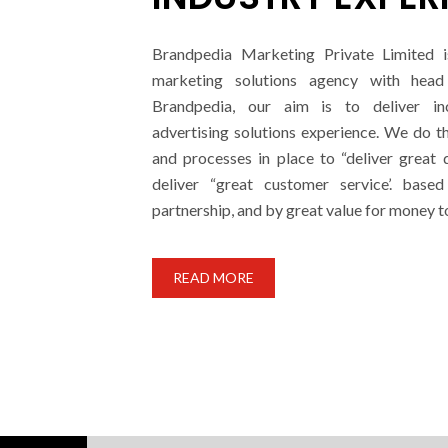
Brandpedia Marketing Private Limited i
marketing solutions agency with head 
Brandpedia, our aim is to deliver i
advertising solutions experience. We do t
and processes in place to “deliver great 
deliver “great customer service’. base
partnership, and by great value for money t
READ MORE