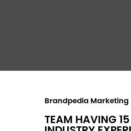
S
R
Brandpedia Marketing P
TEAM HAVING 15
INDUSTRY EXPER