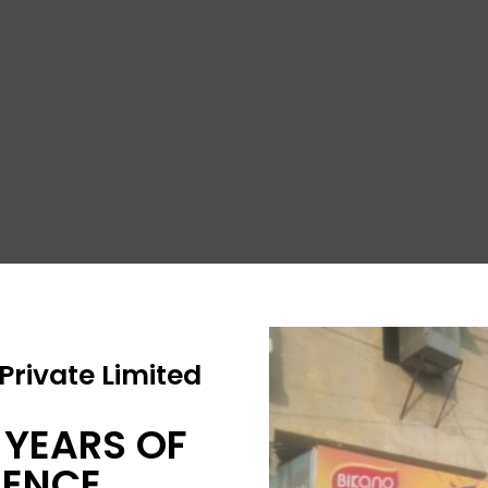
rivate Limited
 YEARS OF
IENCE