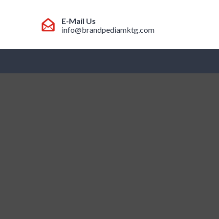
E-Mail Us
info@brandpediamktg.com