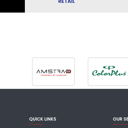
RETAIL
QUICK LINKS
OUR S