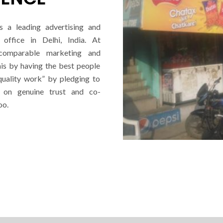
s a leading advertising and
office in Delhi, India. At
ncomparable marketing and
his by having the best people
quality work” by pledging to
d on genuine trust and co-
oo.