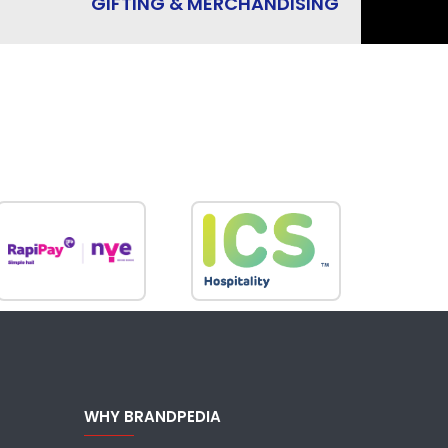
GIFTING & MERCHANDISING
WHY BRANDPEDIA