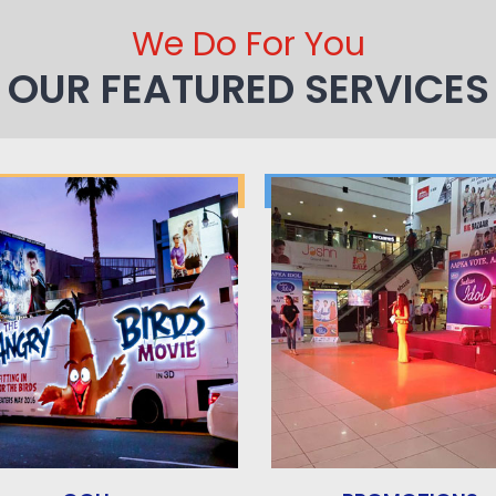
We Do For You
OUR FEATURED SERVICES