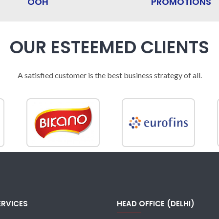
OOH
PROMOTIONS
OUR ESTEEMED CLIENTS
A satisfied customer is the best business strategy of all.
ERVICES
HEAD OFFICE (DELHI)