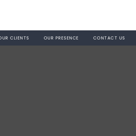
OUR CLIENTS
OUR PRESENCE
CONTACT US