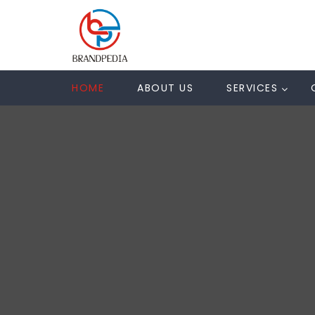
HOME
ABOUT US
SERVICES
U