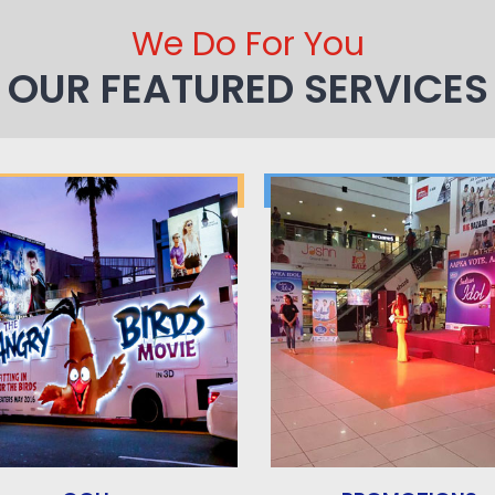
We Do For You
OUR FEATURED SERVICES