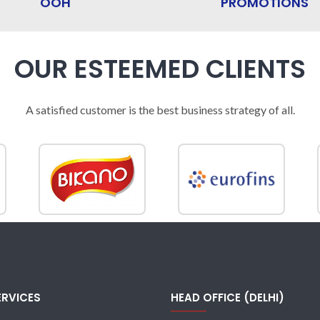
OOH
PROMOTIONS
OUR ESTEEMED CLIENTS
A satisfied customer is the best business strategy of all.
ERVICES
HEAD OFFICE (DELHI)