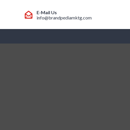
E-Mail Us
info@brandpediamktg.com