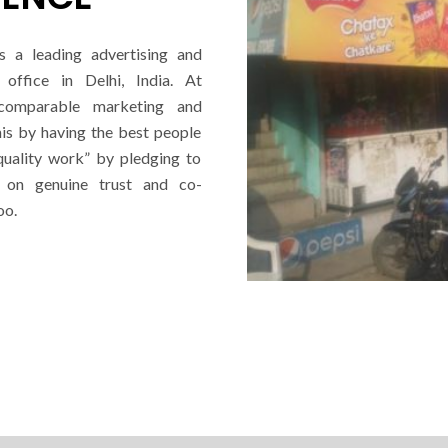
s a leading advertising and
office in Delhi, India. At
ncomparable marketing and
his by having the best people
quality work” by pledging to
d on genuine trust and co-
oo.