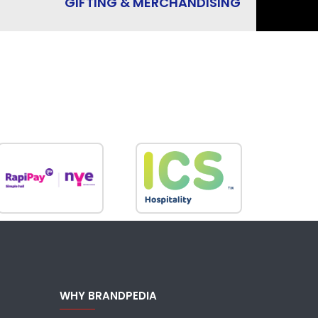
GIFTING & MERCHANDISING
WHY BRANDPEDIA