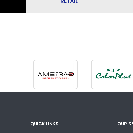
RETAIL
QUICK LINKS
OUR S