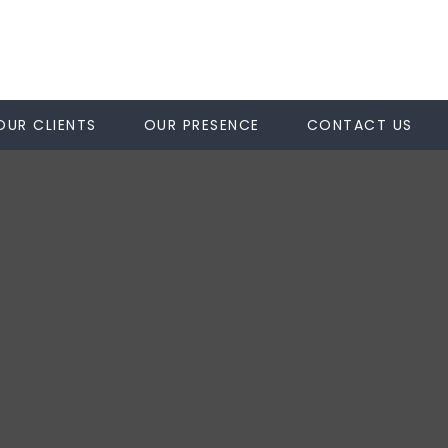
OUR CLIENTS
OUR PRESENCE
CONTACT US