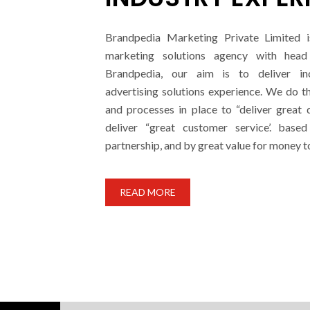
Brandpedia Marketing Private Limited i
marketing solutions agency with head 
Brandpedia, our aim is to deliver i
advertising solutions experience. We do t
and processes in place to “deliver great 
deliver “great customer service’. base
partnership, and by great value for money t
READ MORE