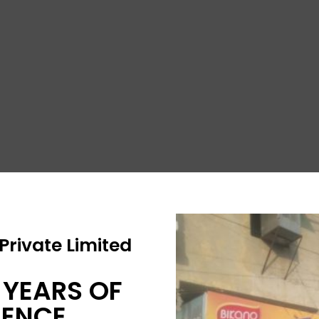
rivate Limited
 YEARS OF
IENCE