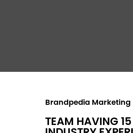
S
Brandpedia Marketing P
TEAM HAVING 15
INDUSTRY EXPER