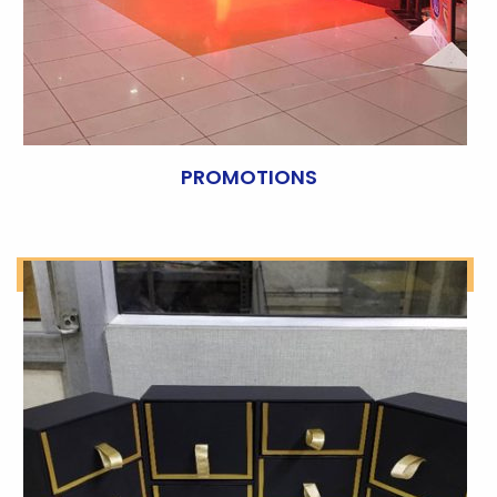
PROMOTIONS