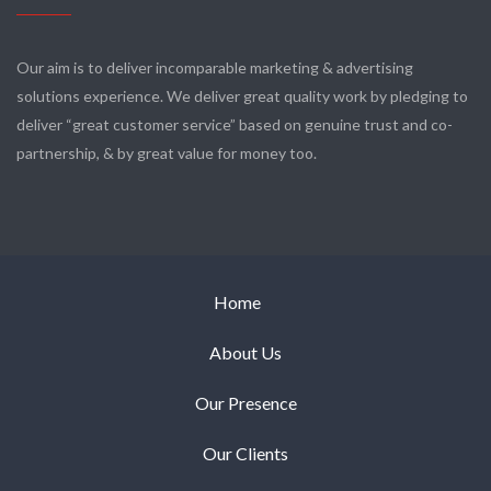
Our aim is to deliver incomparable marketing & advertising
solutions experience. We deliver great quality work by pledging to
deliver “great customer service” based on genuine trust and co-
partnership, & by great value for money too.
Home
About Us
Our Presence
Our Clients