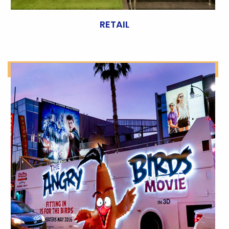
RETAIL