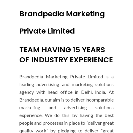
Brandpedia Marketing
Private Limited
TEAM HAVING 15 YEARS
OF INDUSTRY EXPERIENCE
Brandpedia Marketing Private Limited is a
leading advertising and marketing solutions
agency with head office in Delhi, India. At
Brandpedia, our aim is to deliver incomparable
marketing and advertising solutions
experience. We do this by having the best
people and processes in place to “deliver great
quality work” by pledging to deliver “great