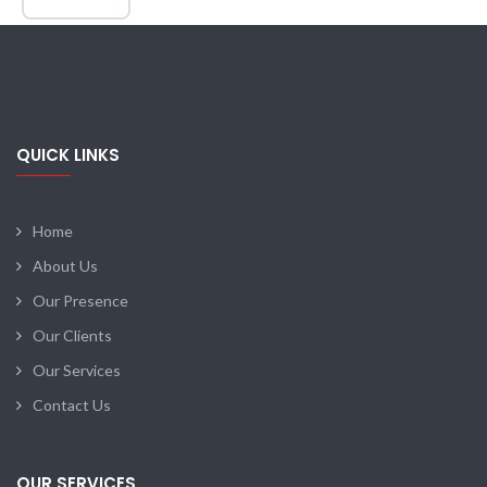
QUICK LINKS
Home
About Us
Our Presence
Our Clients
Our Services
Contact Us
OUR SERVICES