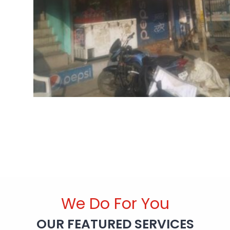
We Do For You
OUR FEATURED SERVICES