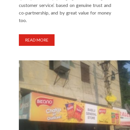
customer service’. based on genuine trust and
co-partnership, and by great value for money
too.
READ MORE