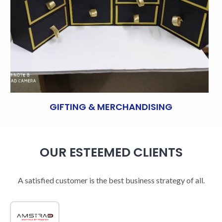
GIFTING & MERCHANDISING
OUR ESTEEMED CLIENTS
A satisfied customer is the best business strategy of all.