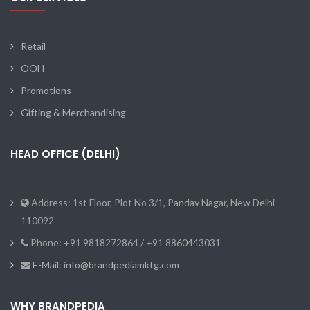
Retail
OOH
Promotions
Gifting & Merchandising
HEAD OFFICE (DELHI)
Address: 1st Floor, Plot No 3/1, Pandav Nagar, New Delhi-
110092
Phone: +91 9818272864 / +91 8860443031
E-Mail: info@brandpediamktg.com
WHY BRANDPEDIA