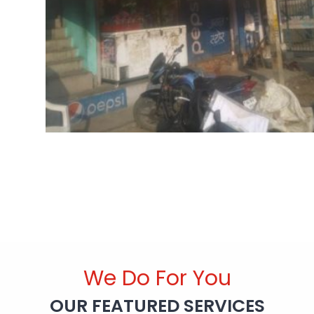
We Do For You
OUR FEATURED SERVICES