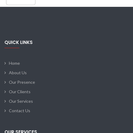
QUICK LINKS
Home
About Us
Our Presence
Our Clients
Our Services
Contact Us
OUR SERVICES