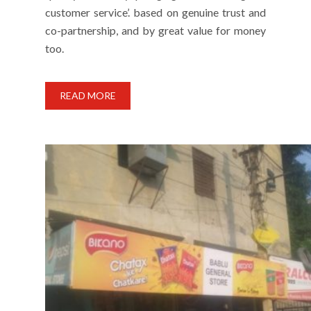
customer service’. based on genuine trust and
co-partnership, and by great value for money
too.
READ MORE