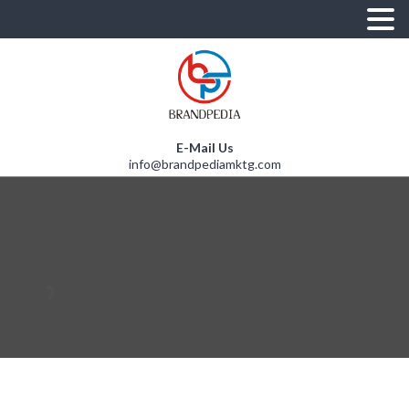
E-Mail Us
info@brandpediamktg.com
D
N
A
T
S
A
V
I
O
U
R
S
H
R
E
D
N
U