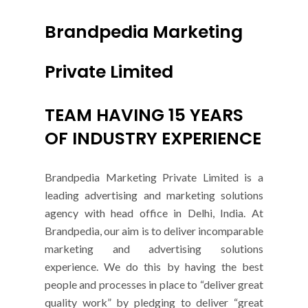
Brandpedia Marketing
Private Limited
TEAM HAVING 15 YEARS
OF INDUSTRY EXPERIENCE
Brandpedia Marketing Private Limited is a
leading advertising and marketing solutions
agency with head office in Delhi, India. At
Brandpedia, our aim is to deliver incomparable
marketing and advertising solutions
experience. We do this by having the best
people and processes in place to “deliver great
quality work” by pledging to deliver “great