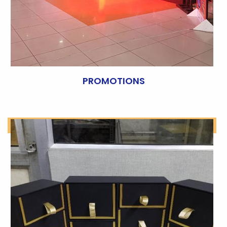
PROMOTIONS