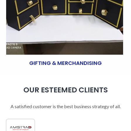
GIFTING & MERCHANDISING
OUR ESTEEMED CLIENTS
A satisfied customer is the best business strategy of all.