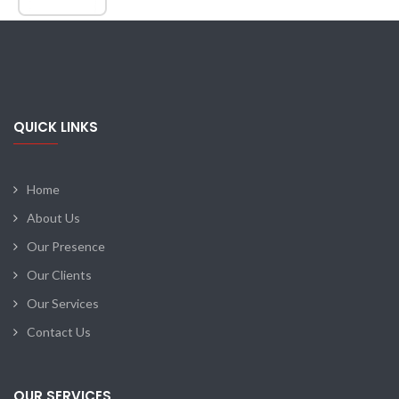
QUICK LINKS
Home
About Us
Our Presence
Our Clients
Our Services
Contact Us
OUR SERVICES