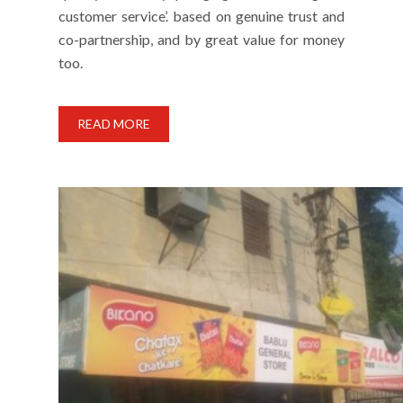
customer service’. based on genuine trust and
co-partnership, and by great value for money
too.
READ MORE