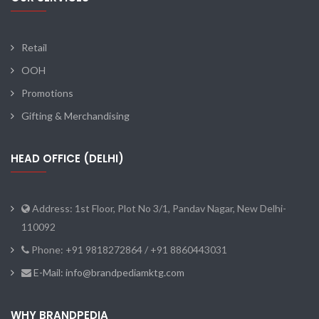
Retail
OOH
Promotions
Gifting & Merchandising
HEAD OFFICE (DELHI)
Address: 1st Floor, Plot No 3/1, Pandav Nagar, New Delhi-
110092
Phone: +91 9818272864 / +91 8860443031
E-Mail: info@brandpediamktg.com
WHY BRANDPEDIA