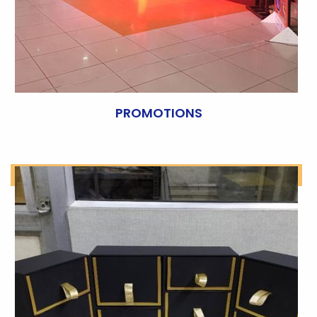
PROMOTIONS