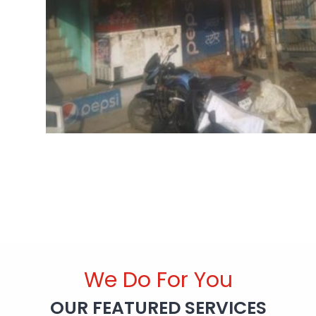
We Do For You
OUR FEATURED SERVICES