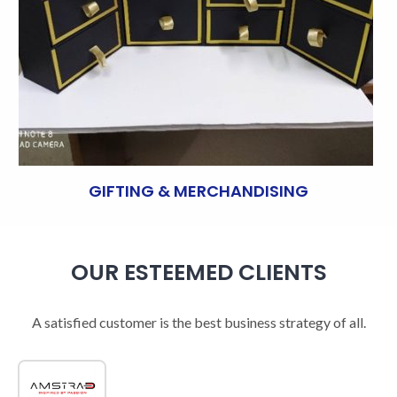
GIFTING & MERCHANDISING
OUR ESTEEMED CLIENTS
A satisfied customer is the best business strategy of all.