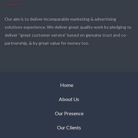
Our aim is to deliver incomparable marketing & advertising
solutions experience. We deliver great quality work by pledging to
deliver “great customer service” based on genuine trust and co-
partnership, & by great value for money too.
Home
About Us
Our Presence
Our Clients