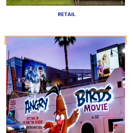
RETAIL