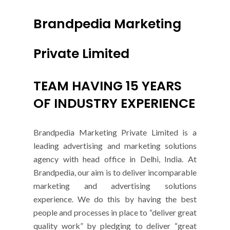
Brandpedia Marketing
Private Limited
TEAM HAVING 15 YEARS
OF INDUSTRY EXPERIENCE
Brandpedia Marketing Private Limited is a
leading advertising and marketing solutions
agency with head office in Delhi, India. At
Brandpedia, our aim is to deliver incomparable
marketing and advertising solutions
experience. We do this by having the best
people and processes in place to “deliver great
quality work” by pledging to deliver “great