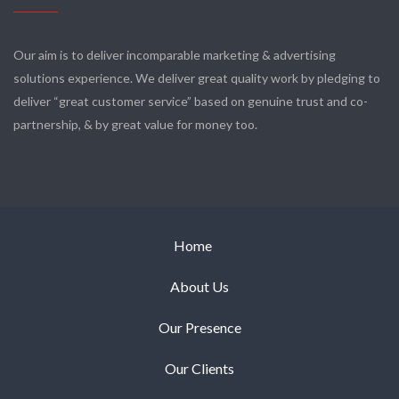
Our aim is to deliver incomparable marketing & advertising
solutions experience. We deliver great quality work by pledging to
deliver “great customer service” based on genuine trust and co-
partnership, & by great value for money too.
Home
About Us
Our Presence
Our Clients