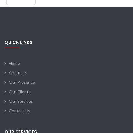
QUICK LINKS
Home
About Us
Our Presence
Our Clients
Our Services
Contact Us
OUR SERVICES