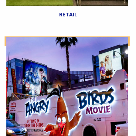
RETAIL