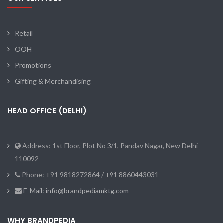
Retail
OOH
Promotions
Gifting & Merchandising
HEAD OFFICE (DELHI)
Address: 1st Floor, Plot No 3/1, Pandav Nagar, New Delhi-
110092
Phone: +91 9818272864 / +91 8860443031
E-Mail: info@brandpediamktg.com
WHY BRANDPEDIA