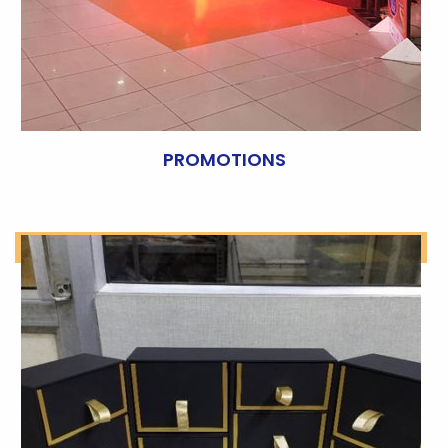
PROMOTIONS