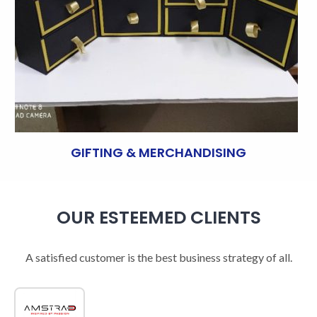
GIFTING & MERCHANDISING
OUR ESTEEMED CLIENTS
A satisfied customer is the best business strategy of all.