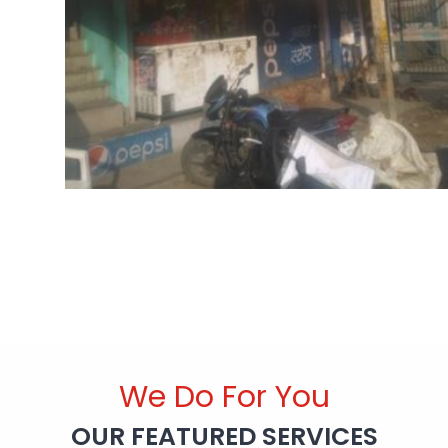
We Do For You
OUR FEATURED SERVICES