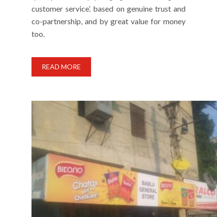
customer service’. based on genuine trust and
co-partnership, and by great value for money
too.
READ MORE