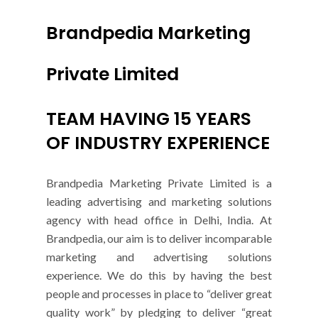
Brandpedia Marketing
Private Limited
TEAM HAVING 15 YEARS
OF INDUSTRY EXPERIENCE
Brandpedia Marketing Private Limited is a
leading advertising and marketing solutions
agency with head office in Delhi, India. At
Brandpedia, our aim is to deliver incomparable
marketing and advertising solutions
experience. We do this by having the best
people and processes in place to “deliver great
quality work” by pledging to deliver “great