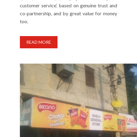
customer service’. based on genuine trust and
co-partnership, and by great value for money
too.
READ MORE