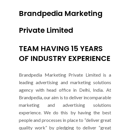
Brandpedia Marketing
Private Limited
TEAM HAVING 15 YEARS
OF INDUSTRY EXPERIENCE
Brandpedia Marketing Private Limited is a
leading advertising and marketing solutions
agency with head office in Delhi, India. At
Brandpedia, our aim is to deliver incomparable
marketing and advertising solutions
experience. We do this by having the best
people and processes in place to “deliver great
quality work” by pledging to deliver “great