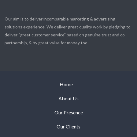
Our aim is to deliver incomparable marketing & advertising
solutions experience. We deliver great quality work by pledging to
deliver “great customer service” based on genuine trust and co-
partnership, & by great value for money too.
Home
About Us
Our Presence
Our Clients