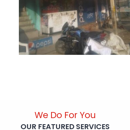
We Do For You
OUR FEATURED SERVICES