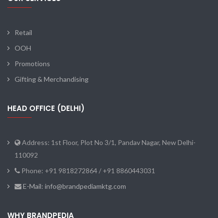
Retail
OOH
Promotions
Gifting & Merchandising
HEAD OFFICE (DELHI)
Address: 1st Floor, Plot No 3/1, Pandav Nagar, New Delhi-
110092
Phone: +91 9818272864 / +91 8860443031
E-Mail: info@brandpediamktg.com
WHY BRANDPEDIA