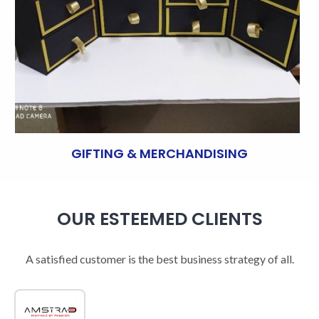
GIFTING & MERCHANDISING
OUR ESTEEMED CLIENTS
A satisfied customer is the best business strategy of all.