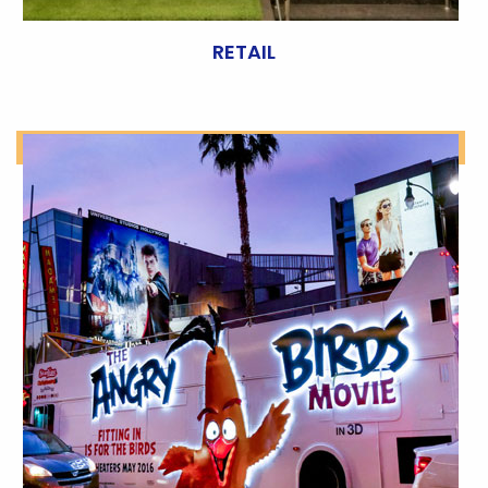
RETAIL