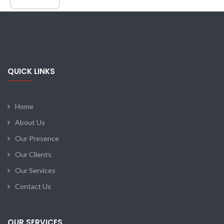
QUICK LINKS
Home
About Us
Our Presence
Our Clients
Our Services
Contact Us
OUR SERVICES