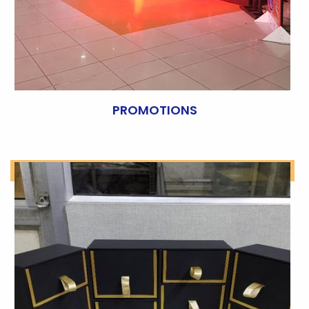
PROMOTIONS