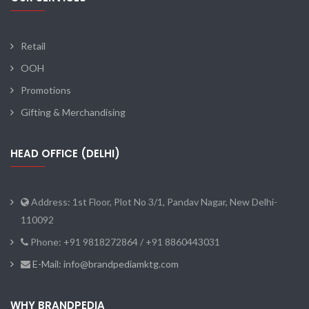
Retail
OOH
Promotions
Gifting & Merchandising
HEAD OFFICE (DELHI)
Address: 1st Floor, Plot No 3/1, Pandav Nagar, New Delhi-
110092
Phone: +91 9818272864 / +91 8860443031
E-Mail: info@brandpediamktg.com
WHY BRANDPEDIA