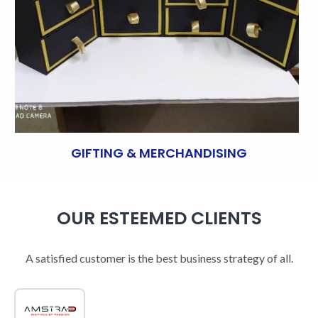
GIFTING & MERCHANDISING
OUR ESTEEMED CLIENTS
A satisfied customer is the best business strategy of all.