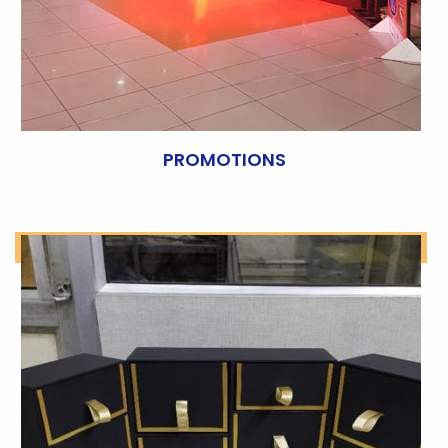
PROMOTIONS