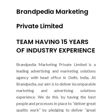
Brandpedia Marketing
Private Limited
TEAM HAVING 15 YEARS
OF INDUSTRY EXPERIENCE
Brandpedia Marketing Private Limited is a
leading advertising and marketing solutions
agency with head office in Delhi, India. At
Brandpedia, our aim is to deliver incomparable
marketing and advertising solutions
experience. We do this by having the best
people and processes in place to “deliver great
quality work” by pledging to deliver “great