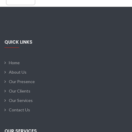
QUICK LINKS
Home
About Us
Our Presence
Our Clients
Our Services
Contact Us
OUR SERVICES