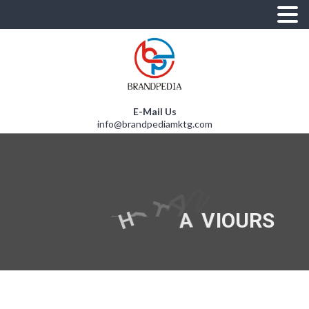
E-Mail Us
info@brandpediamktg.com
G
N
I
U
N
D
E
R
S
T
A
N
D
S
T
O
M
E
R
B
E
H
A
V
I
O
U
R
S