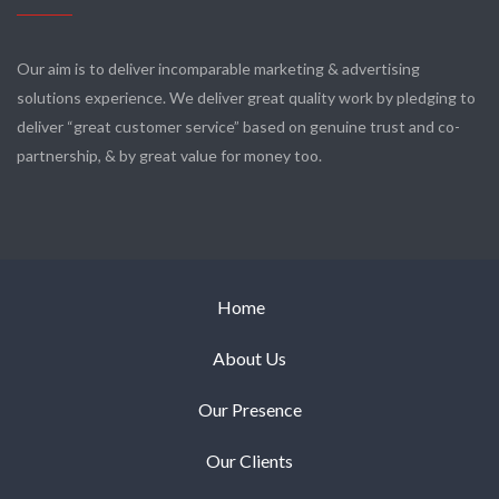
Our aim is to deliver incomparable marketing & advertising
solutions experience. We deliver great quality work by pledging to
deliver “great customer service” based on genuine trust and co-
partnership, & by great value for money too.
Home
About Us
Our Presence
Our Clients