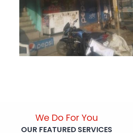
We Do For You
OUR FEATURED SERVICES