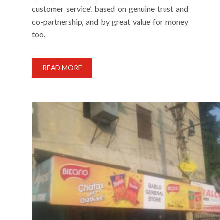
customer service’. based on genuine trust and
co-partnership, and by great value for money
too.
READ MORE