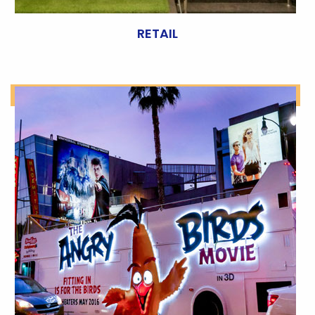
RETAIL