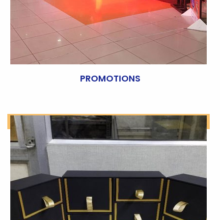
PROMOTIONS