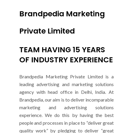
Brandpedia Marketing
Private Limited
TEAM HAVING 15 YEARS
OF INDUSTRY EXPERIENCE
Brandpedia Marketing Private Limited is a
leading advertising and marketing solutions
agency with head office in Delhi, India. At
Brandpedia, our aim is to deliver incomparable
marketing and advertising solutions
experience. We do this by having the best
people and processes in place to “deliver great
quality work” by pledging to deliver “great