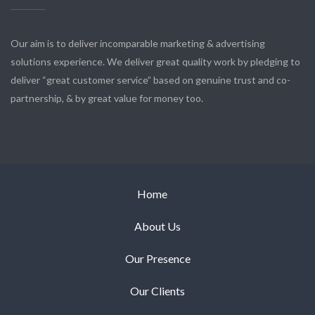
Our aim is to deliver incomparable marketing & advertising
solutions experience. We deliver great quality work by pledging to
deliver “great customer service” based on genuine trust and co-
partnership, & by great value for money too.
Home
About Us
Our Presence
Our Clients