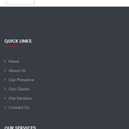
QUICK LINKS
Home
About Us
Our Presence
Our Clients
Our Services
Contact Us
OUR SERVICES