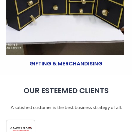
GIFTING & MERCHANDISING
OUR ESTEEMED CLIENTS
A satisfied customer is the best business strategy of all.