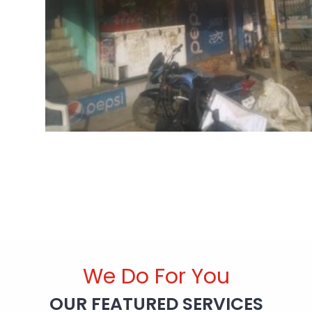
We Do For You
OUR FEATURED SERVICES