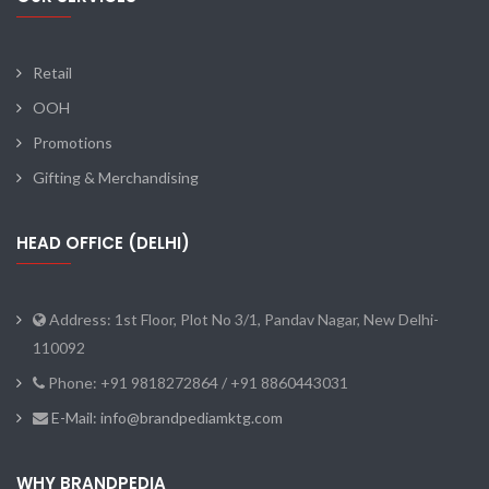
Retail
OOH
Promotions
Gifting & Merchandising
HEAD OFFICE (DELHI)
Address: 1st Floor, Plot No 3/1, Pandav Nagar, New Delhi-
110092
Phone: +91 9818272864 / +91 8860443031
E-Mail: info@brandpediamktg.com
WHY BRANDPEDIA