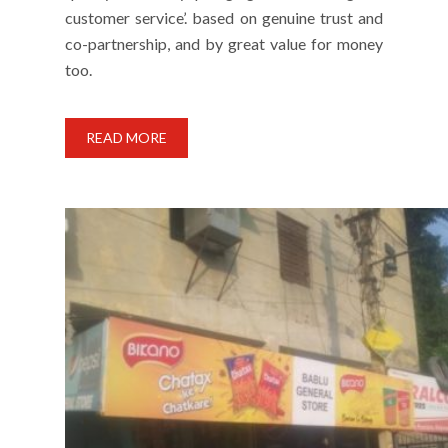
customer service’. based on genuine trust and
co-partnership, and by great value for money
too.
READ MORE