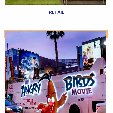
RETAIL