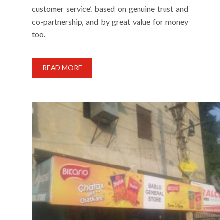
customer service’. based on genuine trust and
co-partnership, and by great value for money
too.
READ MORE