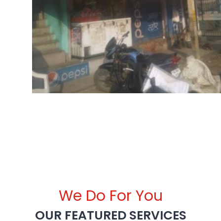
We Do For You
OUR FEATURED SERVICES