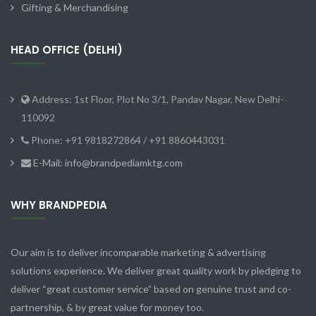
Gifting & Merchandising
HEAD OFFICE (DELHI)
Address: 1st Floor, Plot No 3/1, Pandav Nagar, New Delhi-
110092
Phone: +91 9818272864 / +91 8860443031
E-Mail: info@brandpediamktg.com
WHY BRANDPEDIA
Our aim is to deliver incomparable marketing & advertising
solutions experience. We deliver great quality work by pledging to
deliver “great customer service” based on genuine trust and co-
partnership, & by great value for money too.