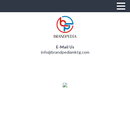
E-Mail Us
info@brandpediamktg.com
D
E
N
U
S
R
U