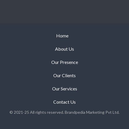
Home
About Us
Our Presence
Our Clients
Our Services
Contact Us
© 2021-25 All rights reserved. Brandpedia Marketing Pvt Ltd.