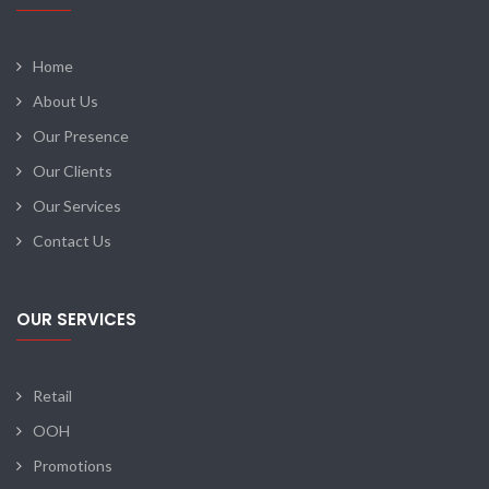
Home
About Us
Our Presence
Our Clients
Our Services
Contact Us
OUR SERVICES
Retail
OOH
Promotions