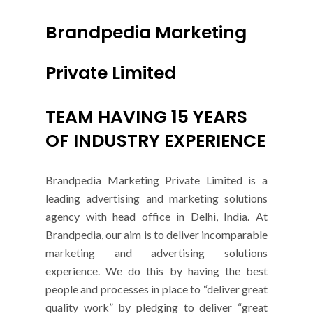
Brandpedia Marketing
Private Limited
TEAM HAVING 15 YEARS
OF INDUSTRY EXPERIENCE
Brandpedia Marketing Private Limited is a
leading advertising and marketing solutions
agency with head office in Delhi, India. At
Brandpedia, our aim is to deliver incomparable
marketing and advertising solutions
experience. We do this by having the best
people and processes in place to “deliver great
quality work” by pledging to deliver “great