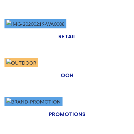
RETAIL
OOH
PROMOTIONS