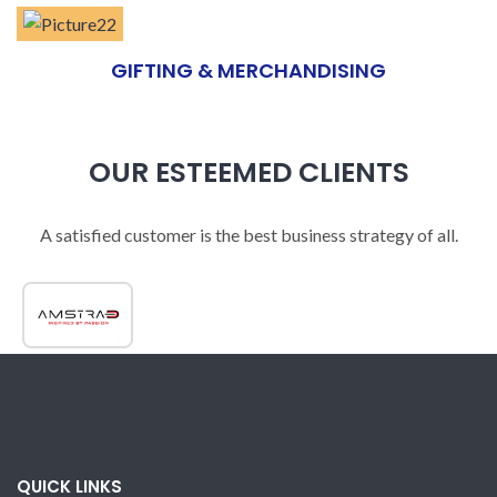
GIFTING & MERCHANDISING
OUR ESTEEMED CLIENTS
A satisfied customer is the best business strategy of all.
QUICK LINKS