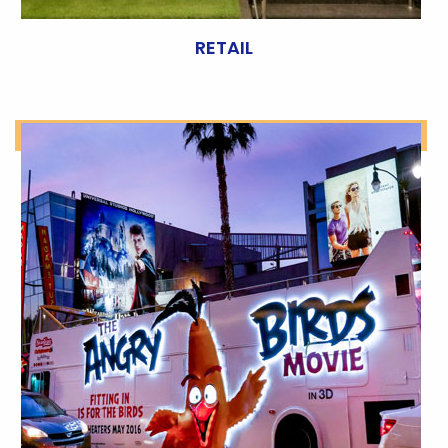
RETAIL