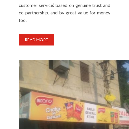
customer service’. based on genuine trust and
co-partnership, and by great value for money
too.
READ MORE