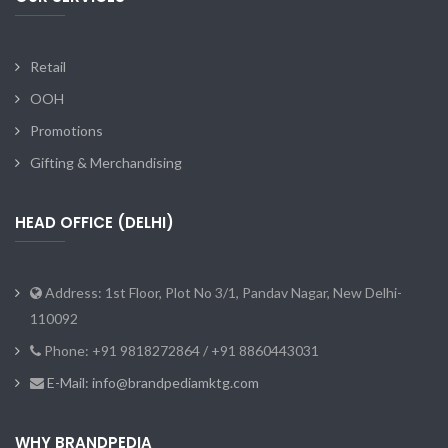
Retail
OOH
Promotions
Gifting & Merchandising
HEAD OFFICE (DELHI)
Address: 1st Floor, Plot No 3/1, Pandav Nagar, New Delhi-
110092
Phone: +91 9818272864 / +91 8860443031
E-Mail: info@brandpediamktg.com
WHY BRANDPEDIA