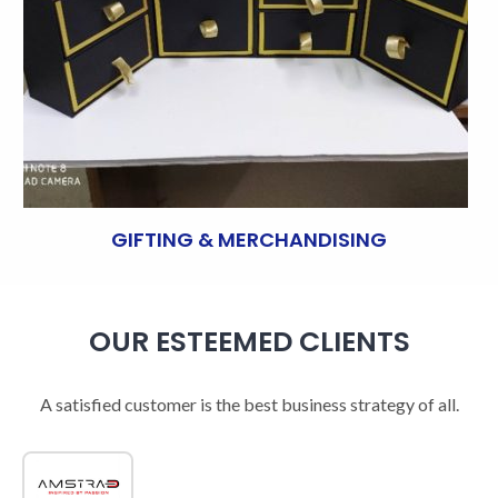
GIFTING & MERCHANDISING
OUR ESTEEMED CLIENTS
A satisfied customer is the best business strategy of all.