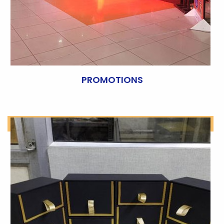
PROMOTIONS