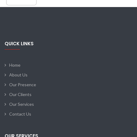
QUICK LINKS
Home
About Us
Our Presence
Our Clients
Our Services
Contact Us
OUR SERVICES