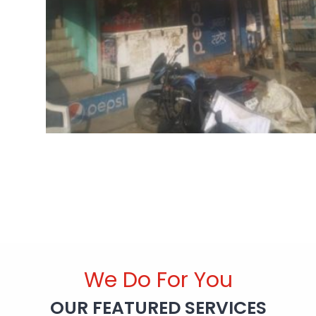
We Do For You
OUR FEATURED SERVICES