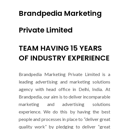
Brandpedia Marketing
Private Limited
TEAM HAVING 15 YEARS
OF INDUSTRY EXPERIENCE
Brandpedia Marketing Private Limited is a
leading advertising and marketing solutions
agency with head office in Delhi, India. At
Brandpedia, our aim is to deliver incomparable
marketing and advertising solutions
experience. We do this by having the best
people and processes in place to “deliver great
quality work” by pledging to deliver “great