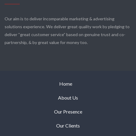
Our aim is to deliver incomparable marketing & advertising
solutions experience. We deliver great quality work by pledging to
deliver “great customer service” based on genuine trust and co-
partnership, & by great value for money too.
Home
About Us
Our Presence
Our Clients