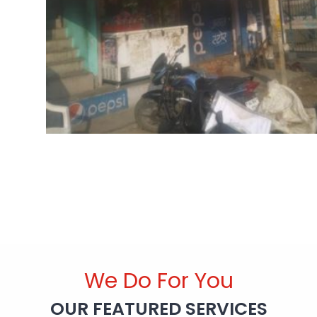
We Do For You
OUR FEATURED SERVICES