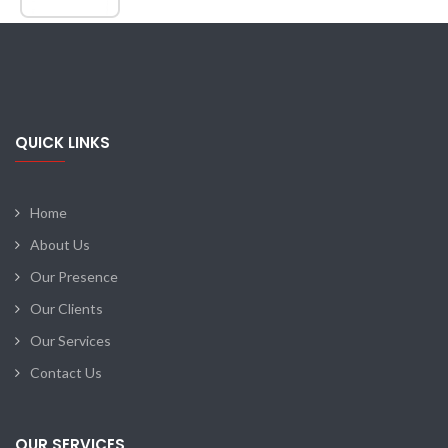
QUICK LINKS
Home
About Us
Our Presence
Our Clients
Our Services
Contact Us
OUR SERVICES