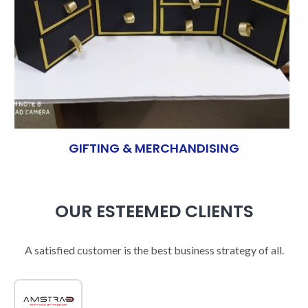
GIFTING & MERCHANDISING
OUR ESTEEMED CLIENTS
A satisfied customer is the best business strategy of all.