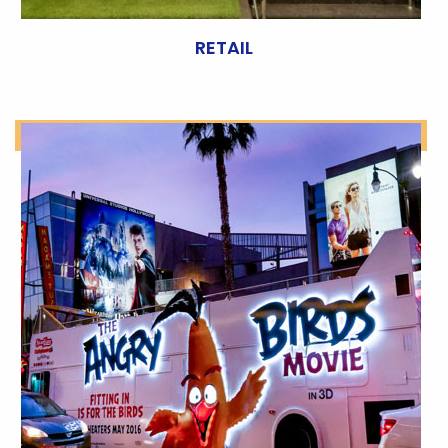
RETAIL