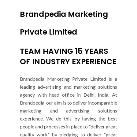
Brandpedia Marketing
Private Limited
TEAM HAVING 15 YEARS
OF INDUSTRY EXPERIENCE
Brandpedia Marketing Private Limited is a
leading advertising and marketing solutions
agency with head office in Delhi, India. At
Brandpedia, our aim is to deliver incomparable
marketing and advertising solutions
experience. We do this by having the best
people and processes in place to “deliver great
quality work” by pledging to deliver “great