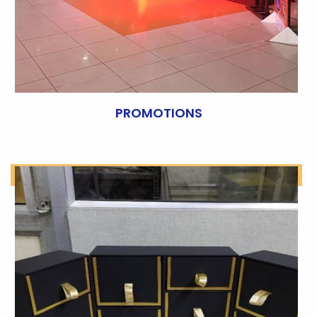
PROMOTIONS