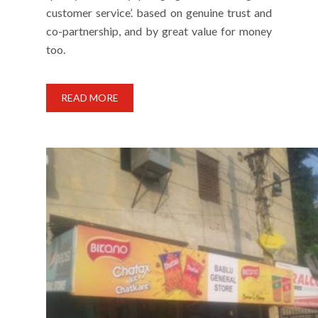
customer service’. based on genuine trust and
co-partnership, and by great value for money
too.
READ MORE