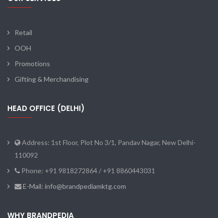
Retail
OOH
Promotions
Gifting & Merchandising
HEAD OFFICE (DELHI)
Address: 1st Floor, Plot No 3/1, Pandav Nagar, New Delhi-
110092
Phone: +91 9818272864 / +91 8860443031
E-Mail: info@brandpediamktg.com
WHY BRANDPEDIA