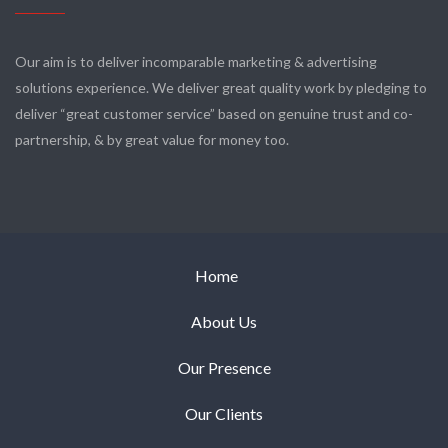
Our aim is to deliver incomparable marketing & advertising
solutions experience. We deliver great quality work by pledging to
deliver “great customer service” based on genuine trust and co-
partnership, & by great value for money too.
Home
About Us
Our Presence
Our Clients