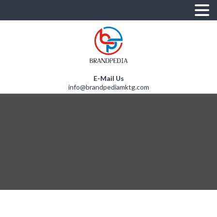
E-Mail Us
info@brandpediamktg.com
A
T
S
R
E
O
U
R
S
I
D
N
U