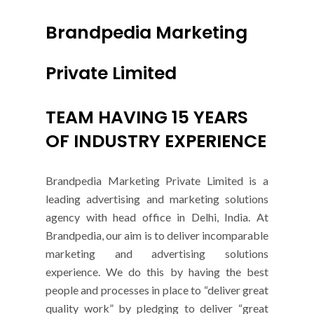
Brandpedia Marketing
Private Limited
TEAM HAVING 15 YEARS
OF INDUSTRY EXPERIENCE
Brandpedia Marketing Private Limited is a
leading advertising and marketing solutions
agency with head office in Delhi, India. At
Brandpedia, our aim is to deliver incomparable
marketing and advertising solutions
experience. We do this by having the best
people and processes in place to “deliver great
quality work” by pledging to deliver “great