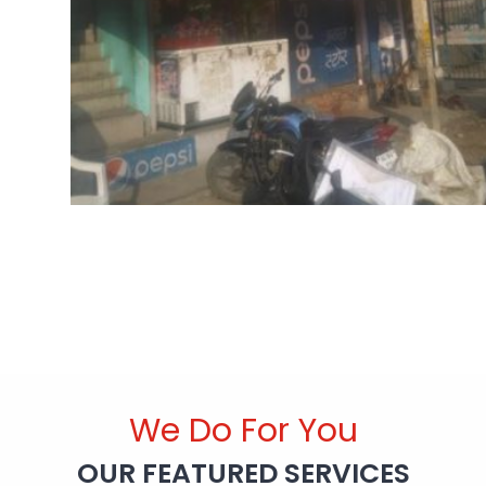
We Do For You
OUR FEATURED SERVICES