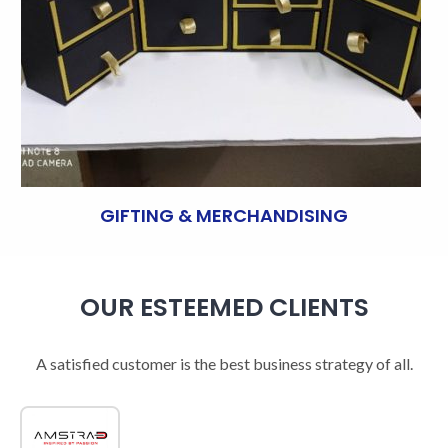
GIFTING & MERCHANDISING
OUR ESTEEMED CLIENTS
A satisfied customer is the best business strategy of all.