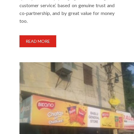
customer service’. based on genuine trust and
co-partnership, and by great value for money
too.
READ MORE