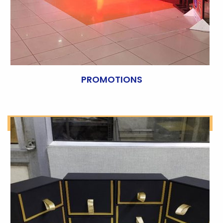
PROMOTIONS