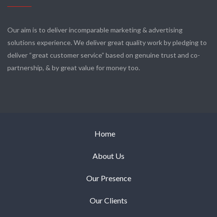
Our aim is to deliver incomparable marketing & advertising
solutions experience. We deliver great quality work by pledging to
deliver “great customer service” based on genuine trust and co-
partnership, & by great value for money too.
Home
About Us
Our Presence
Our Clients