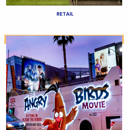
RETAIL