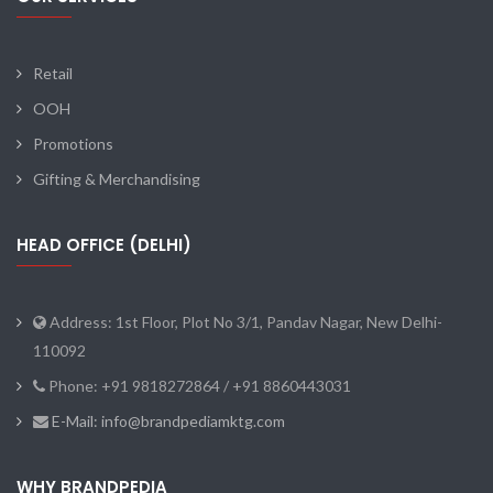
Retail
OOH
Promotions
Gifting & Merchandising
HEAD OFFICE (DELHI)
Address: 1st Floor, Plot No 3/1, Pandav Nagar, New Delhi-
110092
Phone: +91 9818272864 / +91 8860443031
E-Mail: info@brandpediamktg.com
WHY BRANDPEDIA