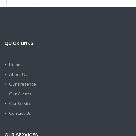
QUICK LINKS
Home
About Us
Our Presence
Our Clients
Our Services
Contact Us
OUR SERVICES