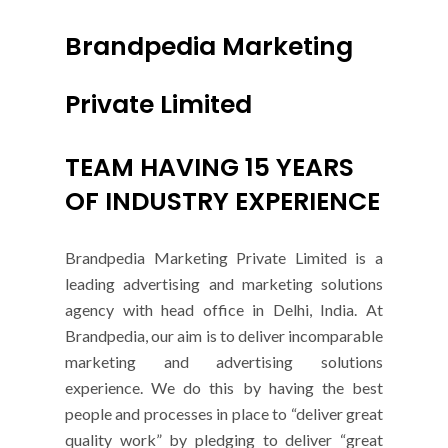
Brandpedia Marketing
Private Limited
TEAM HAVING 15 YEARS
OF INDUSTRY EXPERIENCE
Brandpedia Marketing Private Limited is a
leading advertising and marketing solutions
agency with head office in Delhi, India. At
Brandpedia, our aim is to deliver incomparable
marketing and advertising solutions
experience. We do this by having the best
people and processes in place to “deliver great
quality work” by pledging to deliver “great