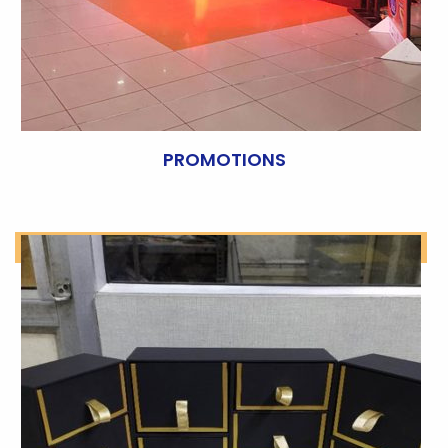
PROMOTIONS