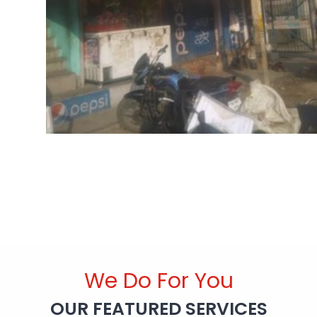
We Do For You
OUR FEATURED SERVICES