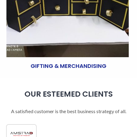
GIFTING & MERCHANDISING
OUR ESTEEMED CLIENTS
A satisfied customer is the best business strategy of all.