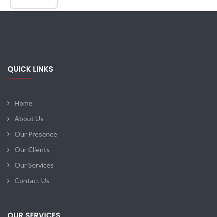
QUICK LINKS
Home
About Us
Our Presence
Our Clients
Our Services
Contact Us
OUR SERVICES