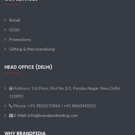
Retail
OOH
Promotions
Gifting & Merchandising
HEAD OFFICE (DELHI)
Address: 1st Floor, Plot No 3/1, Pandav Nagar, New Delhi-
110092
Phone: +91 9818272864 / +91 8860443031
E-Mail: info@brandpediamktg.com
WHY BRANDPEDIA