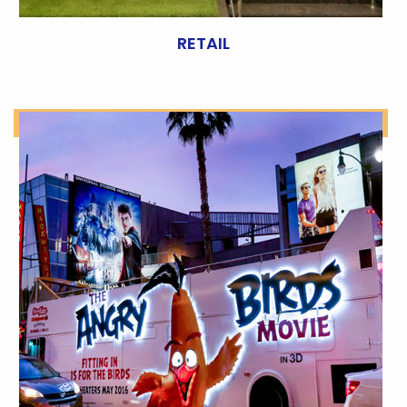
RETAIL