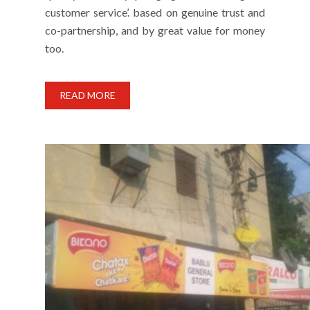
customer service’. based on genuine trust and
co-partnership, and by great value for money
too.
READ MORE