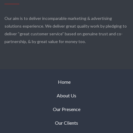
Our aim is to deliver incomparable marketing & advertising
solutions experience. We deliver great quality work by pledging to
deliver “great customer service” based on genuine trust and co-
partnership, & by great value for money too.
Home
About Us
Our Presence
Our Clients